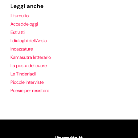
Leggi anche
il tumulto
Accadde oggi
Estratti
I dialoghi dell'Ansia
Incazzature
Kamasutra letterario
La posta del cuore
Le Tinderiadi
Piccole interviste
Poesie per resistere