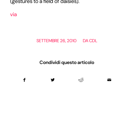
(gestures to a field of daisies).
via
/
SETTEMBRE 26, 2010
DA
CDL
Condividi questo articolo