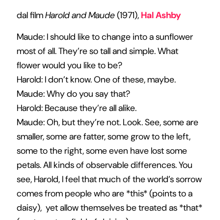
dal film
Harold and Maude
(1971),
Hal Ashby
Maude: I should like to change into a sunflower
most of all. They’re so tall and simple. What
flower would you like to be?
Harold: I don’t know. One of these, maybe.
Maude: Why do you say that?
Harold: Because they’re all alike.
Maude: Oh, but they’re not. Look. See, some are
smaller, some are fatter, some grow to the left,
some to the right, some even have lost some
petals. All kinds of observable differences. You
see, Harold, I feel that much of the world’s sorrow
comes from people who are *this* (points to a
daisy), yet allow themselves be treated as *that*