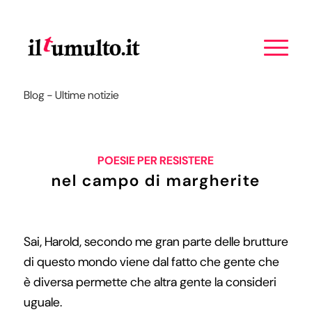
Blog - Ultime notizie
POESIE PER RESISTERE
nel campo di margherite
Sai, Harold, secondo me gran parte delle brutture
di questo mondo viene dal fatto che gente che
è diversa permette che altra gente la consideri
uguale.